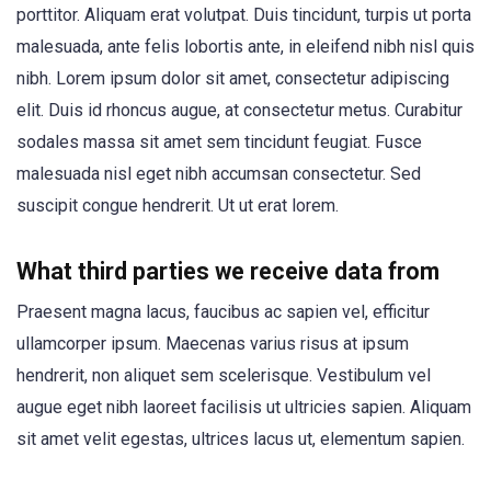
porttitor. Aliquam erat volutpat. Duis tincidunt, turpis ut porta
malesuada, ante felis lobortis ante, in eleifend nibh nisl quis
nibh. Lorem ipsum dolor sit amet, consectetur adipiscing
elit. Duis id rhoncus augue, at consectetur metus. Curabitur
sodales massa sit amet sem tincidunt feugiat. Fusce
malesuada nisl eget nibh accumsan consectetur. Sed
suscipit congue hendrerit. Ut ut erat lorem.
What third parties we receive data from
Praesent magna lacus, faucibus ac sapien vel, efficitur
ullamcorper ipsum. Maecenas varius risus at ipsum
hendrerit, non aliquet sem scelerisque. Vestibulum vel
augue eget nibh laoreet facilisis ut ultricies sapien. Aliquam
sit amet velit egestas, ultrices lacus ut, elementum sapien.