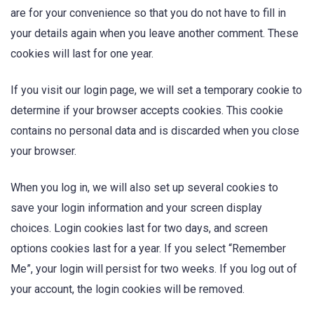
are for your convenience so that you do not have to fill in
your details again when you leave another comment. These
cookies will last for one year.
If you visit our login page, we will set a temporary cookie to
determine if your browser accepts cookies. This cookie
contains no personal data and is discarded when you close
your browser.
When you log in, we will also set up several cookies to
save your login information and your screen display
choices. Login cookies last for two days, and screen
options cookies last for a year. If you select “Remember
Me”, your login will persist for two weeks. If you log out of
your account, the login cookies will be removed.