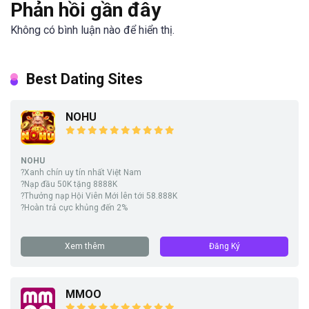
Phản hồi gần đây
Không có bình luận nào để hiển thị.
Best Dating Sites
NOHU
NOHU
?Xanh chín uy tín nhất Việt Nam
?Nạp đầu 50K tặng 8888K
?Thưởng nạp Hội Viên Mới lên tới 58.888K
?Hoàn trả cực khủng đến 2%
Xem thêm
Đăng Ký
MMOO