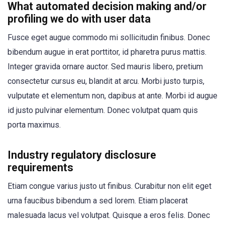
What automated decision making and/or
profiling we do with user data
Fusce eget augue commodo mi sollicitudin finibus. Donec
bibendum augue in erat porttitor, id pharetra purus mattis.
Integer gravida ornare auctor. Sed mauris libero, pretium
consectetur cursus eu, blandit at arcu. Morbi justo turpis,
vulputate et elementum non, dapibus at ante. Morbi id augue
id justo pulvinar elementum. Donec volutpat quam quis
porta maximus.
Industry regulatory disclosure
requirements
Etiam congue varius justo ut finibus. Curabitur non elit eget
urna faucibus bibendum a sed lorem. Etiam placerat
malesuada lacus vel volutpat. Quisque a eros felis. Donec