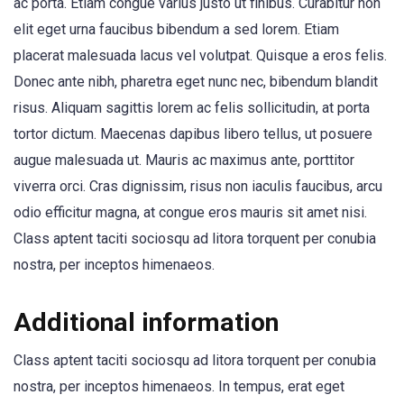
ac porta. Etiam congue varius justo ut finibus. Curabitur non
elit eget urna faucibus bibendum a sed lorem. Etiam
placerat malesuada lacus vel volutpat. Quisque a eros felis.
Donec ante nibh, pharetra eget nunc nec, bibendum blandit
risus. Aliquam sagittis lorem ac felis sollicitudin, at porta
tortor dictum. Maecenas dapibus libero tellus, ut posuere
augue malesuada ut. Mauris ac maximus ante, porttitor
viverra orci. Cras dignissim, risus non iaculis faucibus, arcu
odio efficitur magna, at congue eros mauris sit amet nisi.
Class aptent taciti sociosqu ad litora torquent per conubia
nostra, per inceptos himenaeos.
Additional information
Class aptent taciti sociosqu ad litora torquent per conubia
nostra, per inceptos himenaeos. In tempus, erat eget