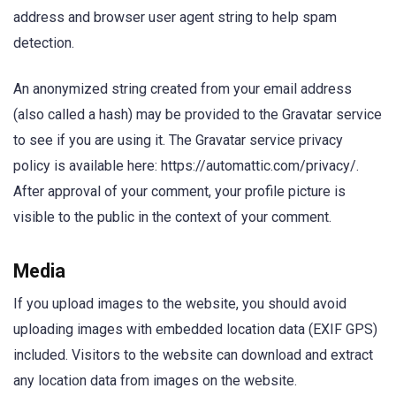
address and browser user agent string to help spam
detection.
An anonymized string created from your email address
(also called a hash) may be provided to the Gravatar service
to see if you are using it. The Gravatar service privacy
policy is available here: https://automattic.com/privacy/.
After approval of your comment, your profile picture is
visible to the public in the context of your comment.
Media
If you upload images to the website, you should avoid
uploading images with embedded location data (EXIF GPS)
included. Visitors to the website can download and extract
any location data from images on the website.