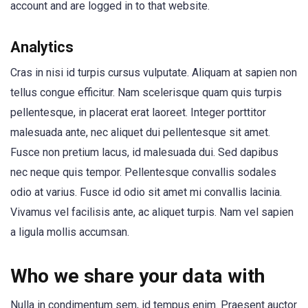
account and are logged in to that website.
Analytics
Cras in nisi id turpis cursus vulputate. Aliquam at sapien non
tellus congue efficitur. Nam scelerisque quam quis turpis
pellentesque, in placerat erat laoreet. Integer porttitor
malesuada ante, nec aliquet dui pellentesque sit amet.
Fusce non pretium lacus, id malesuada dui. Sed dapibus
nec neque quis tempor. Pellentesque convallis sodales
odio at varius. Fusce id odio sit amet mi convallis lacinia.
Vivamus vel facilisis ante, ac aliquet turpis. Nam vel sapien
a ligula mollis accumsan.
Who we share your data with
Nulla in condimentum sem, id tempus enim. Praesent auctor