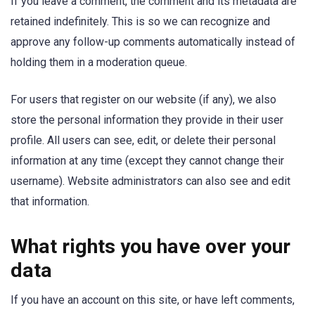
If you leave a comment, the comment and its metadata are
retained indefinitely. This is so we can recognize and
approve any follow-up comments automatically instead of
holding them in a moderation queue.
For users that register on our website (if any), we also
store the personal information they provide in their user
profile. All users can see, edit, or delete their personal
information at any time (except they cannot change their
username). Website administrators can also see and edit
that information.
What rights you have over your
data
If you have an account on this site, or have left comments,