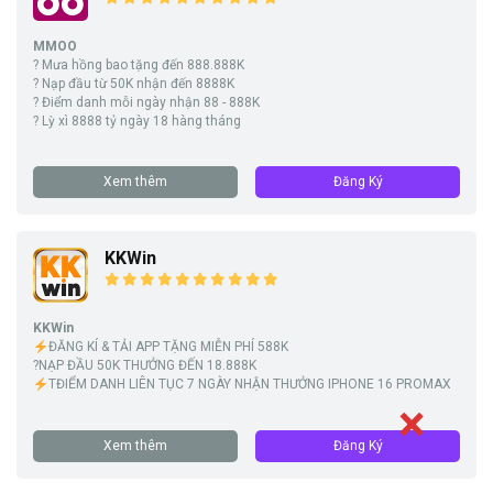
MMOO
? Mưa hồng bao tặng đến 888.888K
? Nạp đầu từ 50K nhận đến 8888K
? Điểm danh mỗi ngày nhận 88 - 888K
? Lỳ xì 8888 tỷ ngày 18 hàng tháng
Xem thêm
Đăng Ký
KKWin
KKWin
ĐĂNG KÍ & TẢI APP TẶNG MIỄN PHÍ 588K
?NẠP ĐẦU 50K THƯỞNG ĐẾN 18.888K
TĐIỂM DANH LIÊN TỤC 7 NGÀY NHẬN THƯỞNG IPHONE 16 PROMAX
Xem thêm
Đăng Ký