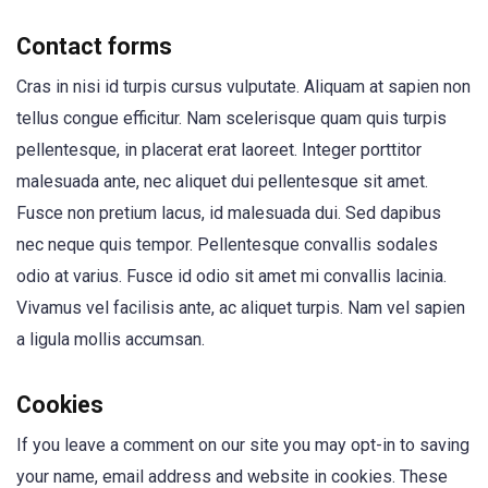
Contact forms
Cras in nisi id turpis cursus vulputate. Aliquam at sapien non
tellus congue efficitur. Nam scelerisque quam quis turpis
pellentesque, in placerat erat laoreet. Integer porttitor
malesuada ante, nec aliquet dui pellentesque sit amet.
Fusce non pretium lacus, id malesuada dui. Sed dapibus
nec neque quis tempor. Pellentesque convallis sodales
odio at varius. Fusce id odio sit amet mi convallis lacinia.
Vivamus vel facilisis ante, ac aliquet turpis. Nam vel sapien
a ligula mollis accumsan.
Cookies
If you leave a comment on our site you may opt-in to saving
your name, email address and website in cookies. These