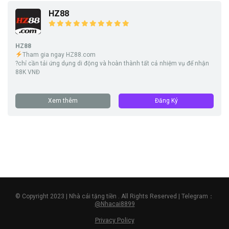
HZ88
HZ88
Tham gia ngay HZ88.com
?chỉ cần tải ứng dụng di động và hoàn thành tất cả nhiệm vụ để nhận
88K VNĐ
Xem thêm
Đăng Ký
© Copyright 2023 | Nhà cái tặng tiền . All Rights Reserved | Telegram：
@Nhacai8899
Privacy Policy