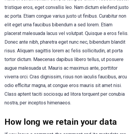
tristique eros, eget convallis leo. Nam dictum eleifend justo
ac porta. Etiam congue varius justo ut finibus. Curabitur non
elit eget urna faucibus bibendum a sed lorem. Etiam
placerat malesuada lacus vel volutpat. Quisque a eros felis.
Donec ante nibh, pharetra eget nunc nec, bibendum blandit
risus. Aliquam sagittis lorem ac felis sollicitudin, at porta
tortor dictum. Maecenas dapibus libero tellus, ut posuere
augue malesuada ut. Mauris ac maximus ante, porttitor
viverra orci. Cras dignissim, risus non iaculis faucibus, arcu
odio efficitur magna, at congue eros mauris sit amet nisi.
Class aptent taciti sociosqu ad litora torquent per conubia
nostra, per inceptos himenaeos.
How long we retain your data