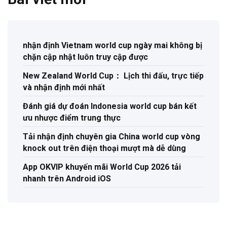
nhận định Vietnam world cup ngày mai không bị
chặn cập nhật luôn truy cập được
New Zealand World Cup： Lịch thi đấu, trực tiếp
và nhận định mới nhất
Đánh giá dự đoán Indonesia world cup bán kết
ưu nhược điểm trung thực
Tải nhận định chuyên gia China world cup vòng
knock out trên điện thoại mượt mà dễ dùng
App OKVIP khuyến mãi World Cup 2026 tải
nhanh trên Android iOS