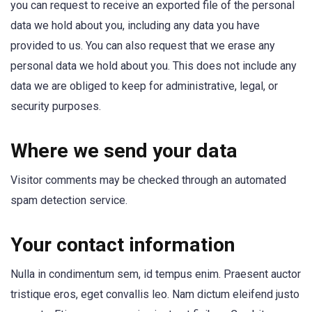
you can request to receive an exported file of the personal
data we hold about you, including any data you have
provided to us. You can also request that we erase any
personal data we hold about you. This does not include any
data we are obliged to keep for administrative, legal, or
security purposes.
Where we send your data
Visitor comments may be checked through an automated
spam detection service.
Your contact information
Nulla in condimentum sem, id tempus enim. Praesent auctor
tristique eros, eget convallis leo. Nam dictum eleifend justo