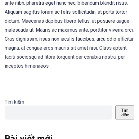
ante nibh, pharetra eget nunc nec, bibendum blandit risus.
Aliquam sagittis lorem ac felis sollicitudin, at porta tortor
dictum. Maecenas dapibus libero tellus, ut posuere augue
malesuada ut. Mauris ac maximus ante, porttitor viverra orci.
Cras dignissim, risus non iaculis faucibus, arcu odio efficitur
magna, at congue eros mauris sit amet nisi. Class aptent
taciti sociosqu ad litora torquent per conubia nostra, per
inceptos himenaeos.
Tìm kiếm
Tìm
kiếm
Bài viết mới