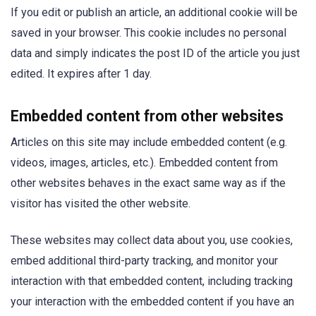
If you edit or publish an article, an additional cookie will be
saved in your browser. This cookie includes no personal
data and simply indicates the post ID of the article you just
edited. It expires after 1 day.
Embedded content from other websites
Articles on this site may include embedded content (e.g.
videos, images, articles, etc.). Embedded content from
other websites behaves in the exact same way as if the
visitor has visited the other website.
These websites may collect data about you, use cookies,
embed additional third-party tracking, and monitor your
interaction with that embedded content, including tracking
your interaction with the embedded content if you have an