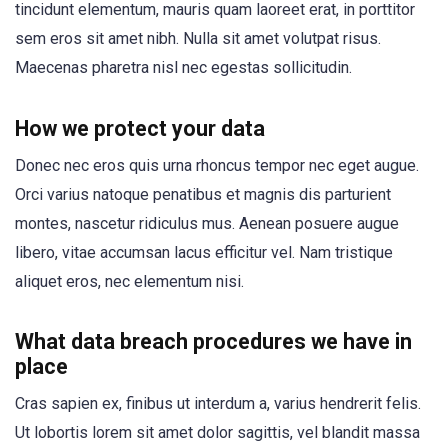
tincidunt elementum, mauris quam laoreet erat, in porttitor
sem eros sit amet nibh. Nulla sit amet volutpat risus.
Maecenas pharetra nisl nec egestas sollicitudin.
How we protect your data
Donec nec eros quis urna rhoncus tempor nec eget augue.
Orci varius natoque penatibus et magnis dis parturient
montes, nascetur ridiculus mus. Aenean posuere augue
libero, vitae accumsan lacus efficitur vel. Nam tristique
aliquet eros, nec elementum nisi.
What data breach procedures we have in
place
Cras sapien ex, finibus ut interdum a, varius hendrerit felis.
Ut lobortis lorem sit amet dolor sagittis, vel blandit massa