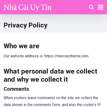
Privacy Policy
Who we are
Our website address is: https://mercurytheme.com.
What personal data we collect
and why we collect it
Comments
When visitors leave comments on the site we collect the
data shown in the comments form, and also the visitor’s IP